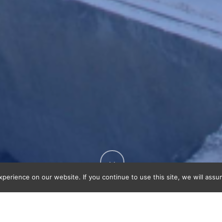
erience on our website. If you continue to use this site, we will assu