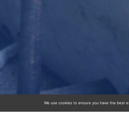
We use cookies to ensure you have the best exp
Tunnels and underground structures