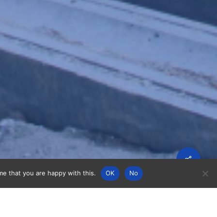
Share
me that you are happy with this.
OK
No