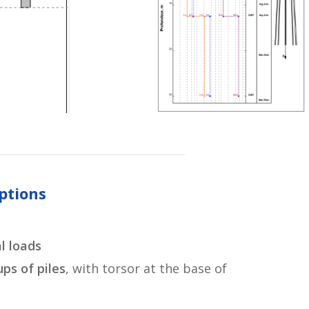
ptions
l loads
ps of piles
, with torsor at the base of