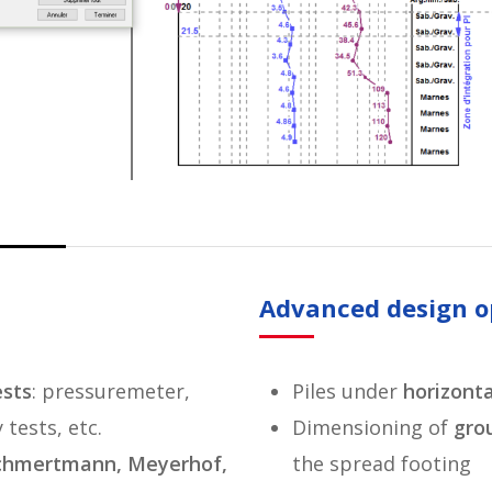
Advanced design o
ests
: pressuremeter,
Piles under
horizonta
tests, etc.
Dimensioning of
grou
Schmertmann, Meyerhof,
the spread footing