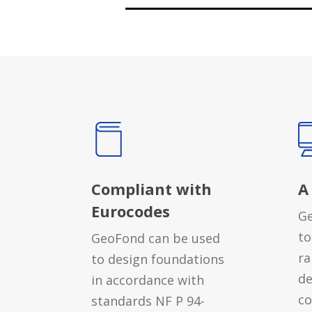
Compliant with
A
Eurocodes
Ge
to
GeoFond can be used
ra
to design foundations
de
in accordance with
co
standards NF P 94-