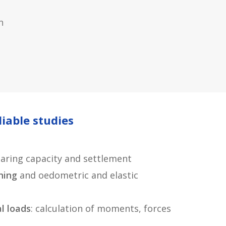
n
liable studies
aring capacity and settlement
hing
and oedometric and elastic
al loads
: calculation of moments, forces