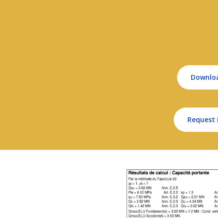
Downlo
Request 