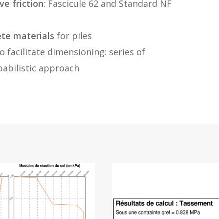
ve friction
: Fascicule 62 and Standard NF
ete materials
for piles
o facilitate dimensioning: series of
babilistic approach