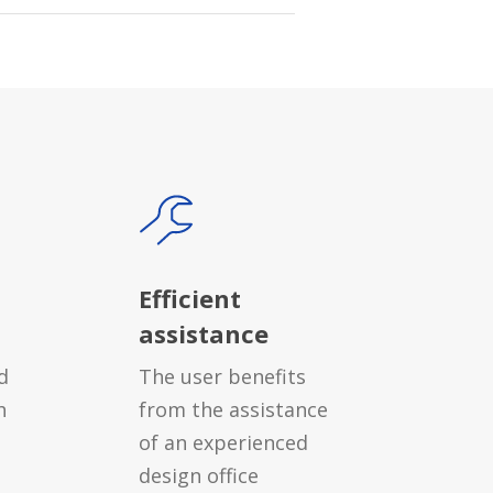
Efficient
assistance
d
The user benefits
h
from the assistance
of an experienced
design office