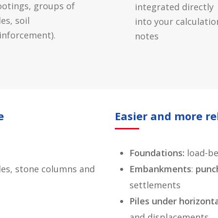
ootings, groups of
integrated directly
les, soil
into your calculatio
inforcement).
notes
e
Easier and more re
Foundations:
load-be
piles, stone columns and
Embankments
:
punc
settlements
Piles under horizont
and displacements