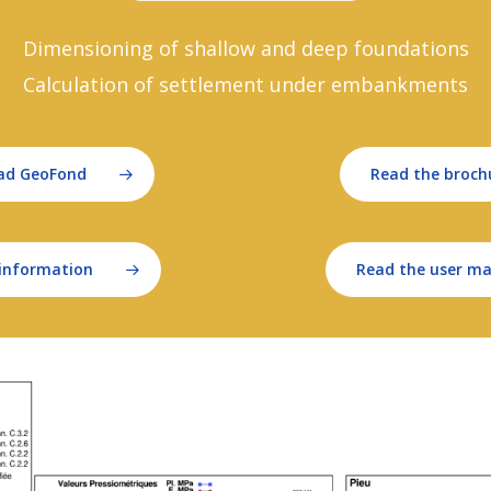
Dimensioning of shallow and deep foundations
Calculation of settlement under embankments
ad GeoFond
Read the broch
information
Read the user m