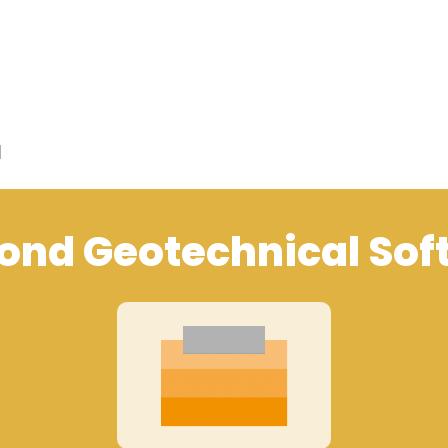
d
ond Geotechnical Sof