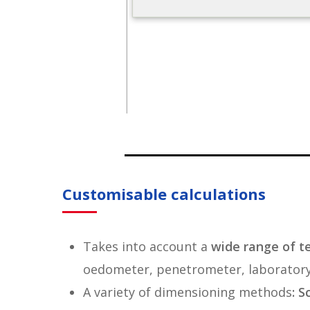
Customisable calculations
Takes into account a
wide range of t
oedometer, penetrometer, laboratory 
A variety of dimensioning methods
: 