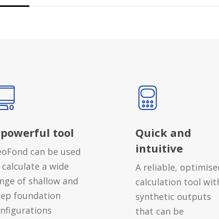
 powerful tool
Quick and
intuitive
oFond can be used
 calculate a wide
A reliable, optimise
nge of shallow and
calculation tool wit
ep foundation
synthetic outputs
nfigurations
that can be