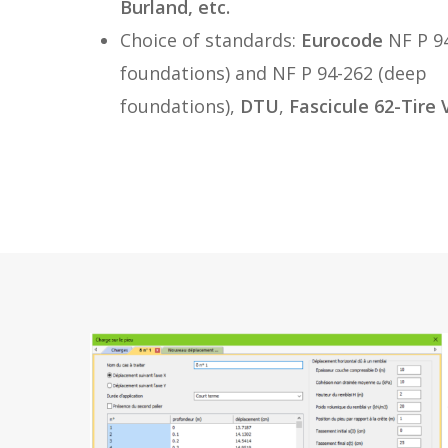
Burland, etc.
Choice of standards:
Eurocode
NF P 94
foundations) and NF P 94-262 (deep
foundations),
DTU
,
Fascicule 62-Tire 