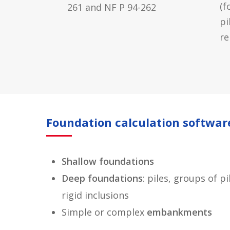
(f
261 and NF P 94-262
pi
re
Foundation calculation softwar
Shallow foundations
Deep foundations
: piles, groups of 
rigid inclusions
Simple or complex
embankments