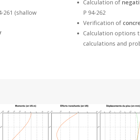
Calculation of
negati
-261 (shallow
P 94-262
Verification of
concr
V
Calculation options t
calculations and pro