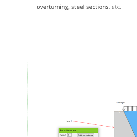
overturning, steel sections
, etc.