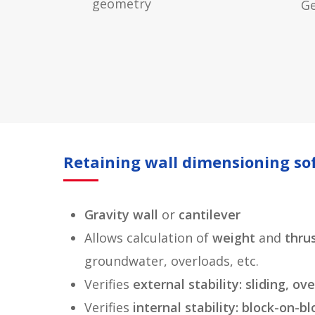
geometry
G
Retaining wall dimensioning so
Gravity wall
or
cantilever
Allows calculation of
weight
and
thru
groundwater, overloads, etc.
Verifies
external stability: sliding, o
Verifies
internal stability: block-on-bl