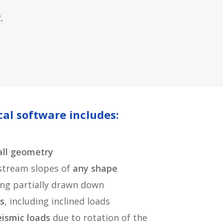
,
al software includes:
ll geometry
tream slopes of
any shape
ding partially drawn down
s
, including inclined loads
eismic loads
due to rotation of the