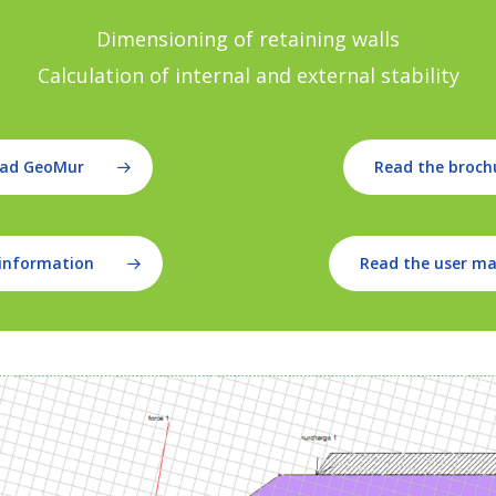
Dimensioning of retaining walls
Calculation of internal and external stability
ad GeoMur
Read the broch
information
Read the user m