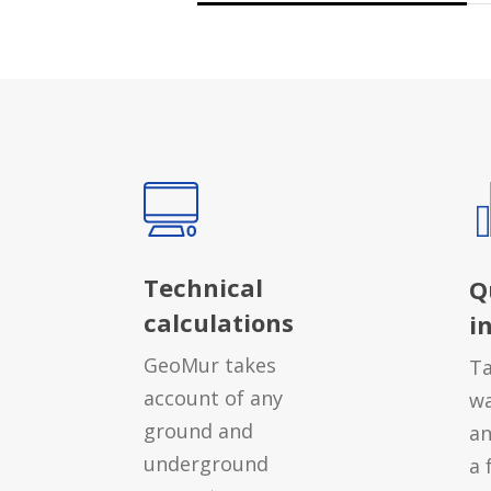
Technical
Q
calculations
i
GeoMur takes
Ta
account of any
wa
ground and
an
underground
a 