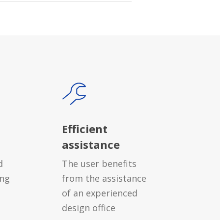
Efficient
assistance
d
The user benefits
ing
from the assistance
of an experienced
design office