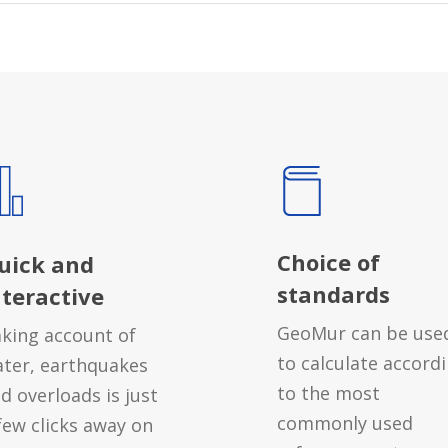
Choice of
uick and
standards
nteractive
GeoMur can be use
king account of
to calculate accord
ter, earthquakes
to the most
d overloads is just
commonly used
few clicks away on