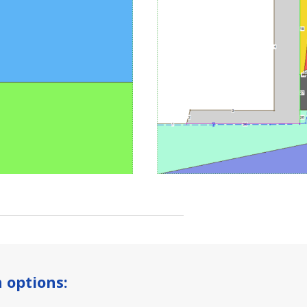
 options: