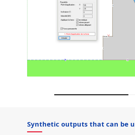
Synthetic outputs that can be u