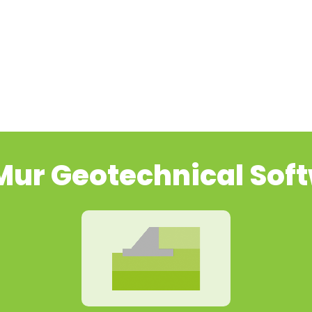
ur Geotechnical Sof