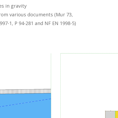
s in gravity
rom various documents (Mur 73,
1997-1, P 94-281 and NF EN 1998-5)