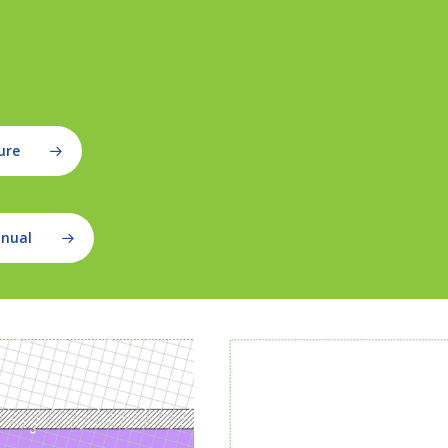
ure
anual