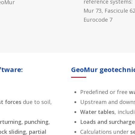
reference systems:
eoMur
Mur 73, Fascicule 62
Eurocode 7
ftware:
GeoMur geotechnic
Predefined or free
wa
st
forces
due to soil,
Upstream and downs
Water tables
, inclu
verturning, punching
,
Loads and surcharge
ock sliding, partial
Calculations under
s