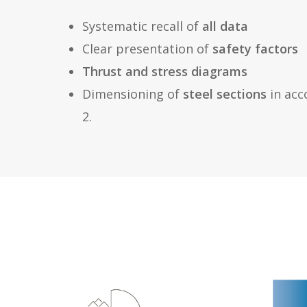
Systematic recall of
all data
Clear presentation of
safety factors
Thrust and stress diagrams
Dimensioning of
steel sections
in acc
2.