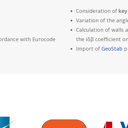
Consideration of
key
Variation of the angl
Calculation of walls 
ordance with Eurocode
the iδβ coefficient o
Import of
GeoStab
pr