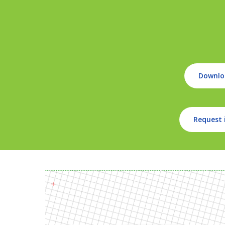
Downlo
Request 