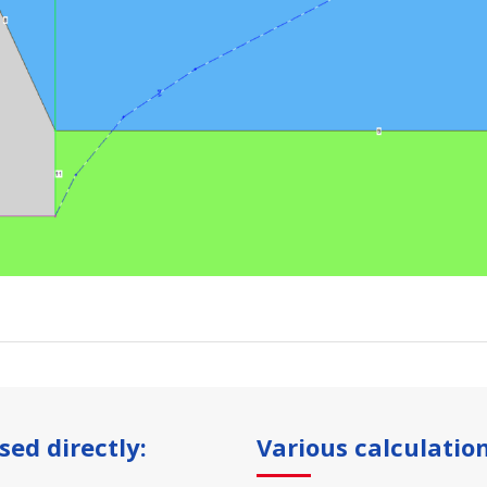
sed directly:
Various calculation