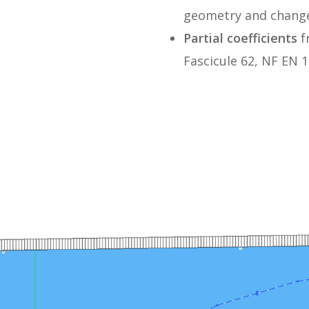
geometry and change
Partial coefficients
f
Fascicule 62, NF EN 