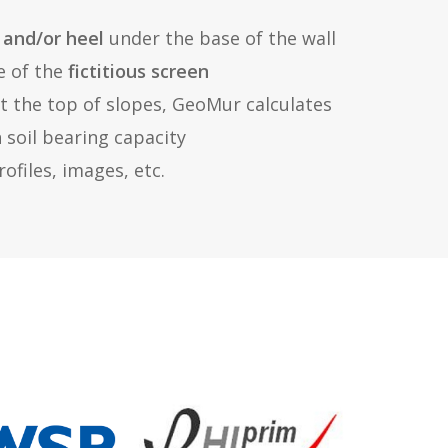
 and/or heel
under the base of the wall
e of the
fictitious screen
at the top of slopes, GeoMur calculates
n soil bearing capacity
ofiles, images, etc.